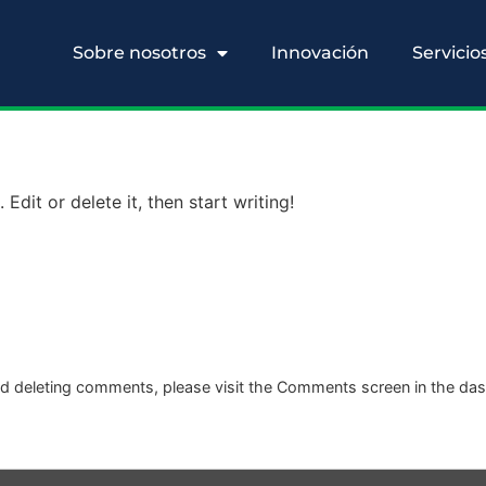
Sobre nosotros
Innovación
Servicio
Edit or delete it, then start writing!
and deleting comments, please visit the Comments screen in the da