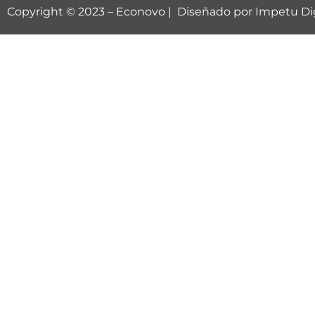
Copyright © 2023 –
Econovo
| Diseñado por
Impetu Dig