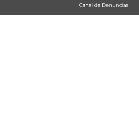
Canal de Denuncias