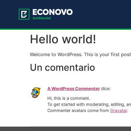
Hello world!
Welcome to WordPress. This is your first post. 
Un comentario
A WordPress Commenter
dice:
Hi, this is a comment.
To get started with moderating, editing, 
Commenter avatars come from
Gravatar
.