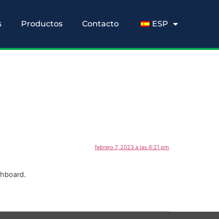
s
Productos
Contacto
ESP
febrero 7, 2023 a las 6:21 pm
shboard.